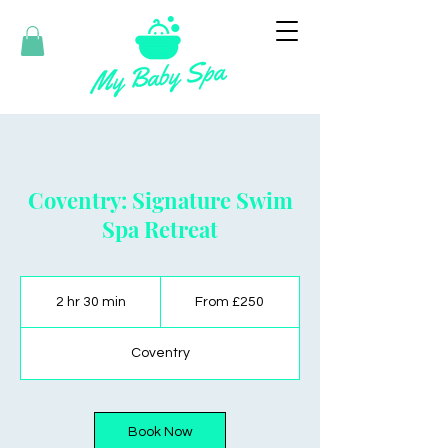
Coventry: Signature Swim
Spa Retreat
From
250
2 hr 30 min
2
From £250
British
pounds
h
r
Coventry
3
0
m
i
Book Now
n