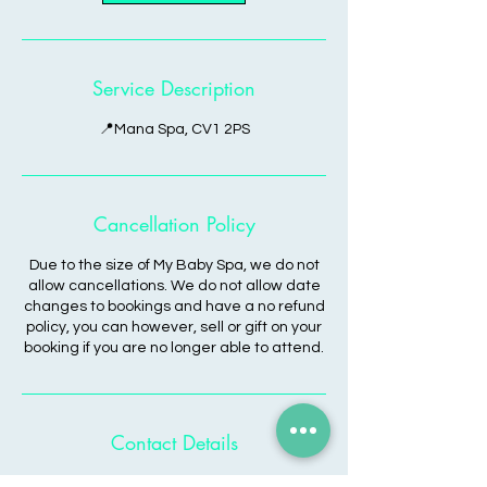
Service Description
📍Mana Spa, CV1 2PS
Cancellation Policy
Due to the size of My Baby Spa, we do not
allow cancellations. We do not allow date
changes to bookings and have a no refund
policy, you can however, sell or gift on your
booking if you are no longer able to attend.
Contact Details
Coventry