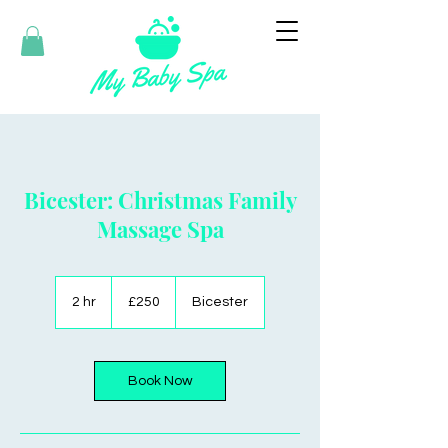
Bicester: Christmas Family
Massage Spa
250
British
2 hr
2
£250
Bicester
pounds
h
r
Book Now