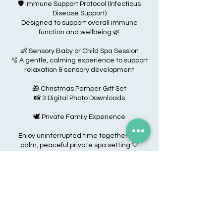
🛡️ Immune Support Protocol (Infectious
Disease Support)
Designed to support overall immune
function and wellbeing 🌿
👶 Sensory Baby or Child Spa Session
🫧 A gentle, calming experience to support
relaxation & sensory development
🎁 Christmas Pamper Gift Set
📸 3 Digital Photo Downloads
🕊️ Private Family Experience
Enjoy uninterrupted time together in a
calm, peaceful private spa setting 🤍
Cancellation Policy
Due to the size of My Baby Spa, we do not
allow cancellations. We do not allow date