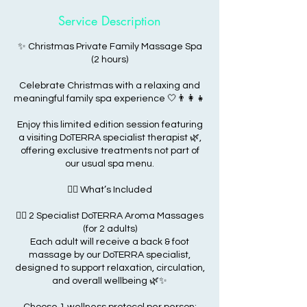
Service Description
✨ Christmas Private Family Massage Spa
(2 hours)
Celebrate Christmas with a relaxing and
meaningful family spa experience 🤍👨‍👩‍👧
Enjoy this limited edition session featuring
a visiting DoTERRA specialist therapist 🌿,
offering exclusive treatments not part of
our usual spa menu.
💆‍♂️ What’s Included
💆‍♂️ 2 Specialist DoTERRA Aroma Massages
(for 2 adults)
Each adult will receive a back & foot
massage by our DoTERRA specialist,
designed to support relaxation, circulation,
and overall wellbeing 🌿✨