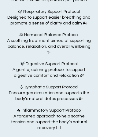
Choose 1 wellness protocol per person:
🌿 Respiratory Support Protocol
Designed to support easier breathing and
promote a sense of clarity and calm 🌬️
⚖️ Hormonal Balance Protocol
A soothing treatment aimed at supporting
balance, relaxation, and overall wellbeing
✨
🍃 Digestive Support Protocol
A gentle, calming protocol to support
digestive comfort and relaxation 🌿
💧 Lymphatic Support Protocol
Encourages circulation and supports the
body’s natural detox processes 💫
🔥 Inflammatory Support Protocol
A targeted approach to help soothe
tension and support the body’s natural
recovery 💆‍♂️