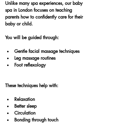
Unlike many spa experiences, our baby 
spa in London focuses on teaching 
parents how to confidently care for their 
baby or child.
You will be guided through:
Gentle facial massage techniques
Leg massage routines
Foot reflexology
These techniques help with:
Relaxation
Better sleep
Circulation
Bonding through touch