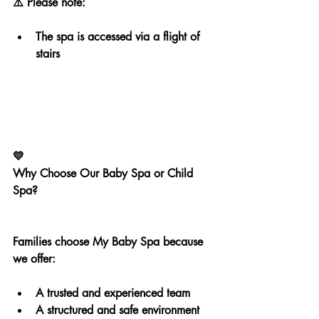
⚠️ Please note:
The spa is accessed via a flight of 
stairs
💛
Why Choose Our Baby Spa or Child 
Spa?
Families choose My Baby Spa because 
we offer:
A trusted and experienced team
A structured and safe environment