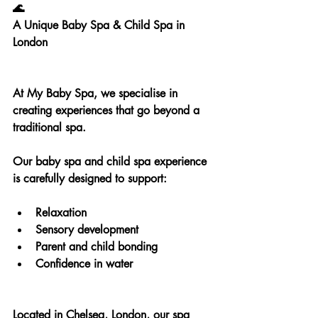
🌊
A Unique Baby Spa & Child Spa in 
London
At My Baby Spa, we specialise in 
creating experiences that go beyond a 
traditional spa.
Our baby spa and child spa experience 
is carefully designed to support:
Relaxation
Sensory development
Parent and child bonding
Confidence in water
Located in Chelsea, London, our spa 