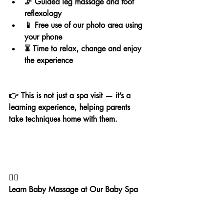
🦵 Guided leg massage and foot 
reflexology
📱 Free use of our photo area using 
your phone
⏳ Time to relax, change and enjoy 
the experience
👉 This is not just a spa visit — it’s a 
learning experience, helping parents 
take techniques home with them.
💆‍♀️
Learn Baby Massage at Our Baby Spa