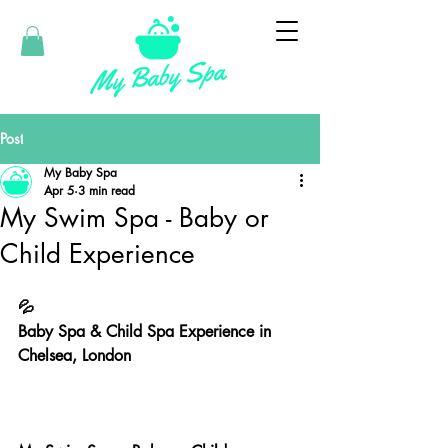
Post
My Baby Spa
Apr 5
3 min read
My Swim Spa - Baby or
Child Experience
💦
Baby Spa & Child Spa Experience in 
Chelsea, London