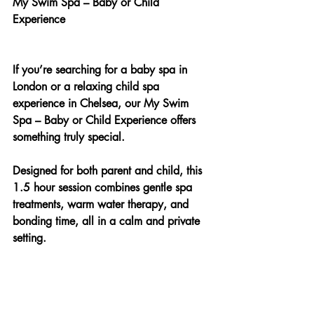
My Swim Spa – Baby or Child 
Experience
If you’re searching for a baby spa in 
London or a relaxing child spa 
experience in Chelsea, our My Swim 
Spa – Baby or Child Experience offers 
something truly special.
Designed for both parent and child, this 
1.5 hour session combines gentle spa 
treatments, warm water therapy, and 
bonding time, all in a calm and private 
setting.