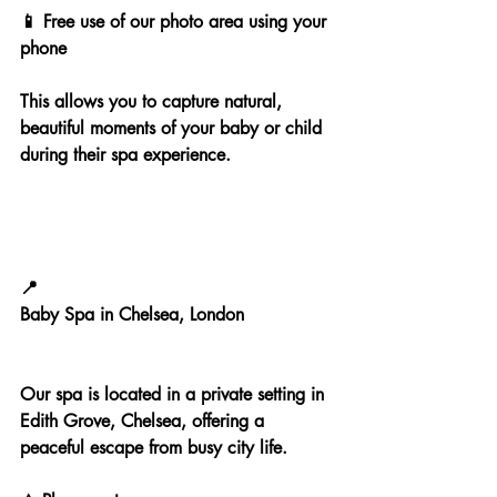
📱 Free use of our photo area using your 
phone
This allows you to capture natural, 
beautiful moments of your baby or child 
during their spa experience.
📍
Baby Spa in Chelsea, London
Our spa is located in a private setting in 
Edith Grove, Chelsea, offering a 
peaceful escape from busy city life.