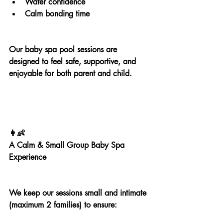
Water confidence
Calm bonding time
Our baby spa pool sessions are 
designed to feel safe, supportive, and 
enjoyable for both parent and child.
👩‍👶
A Calm & Small Group Baby Spa 
Experience
We keep our sessions small and intimate 
(maximum 2 families) to ensure: