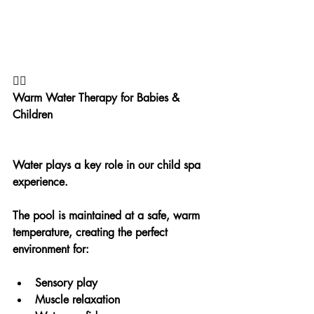
🏊‍♀️
Warm Water Therapy for Babies & 
Children
Water plays a key role in our child spa 
experience.
The pool is maintained at a safe, warm 
temperature, creating the perfect 
environment for:
Sensory play
Muscle relaxation