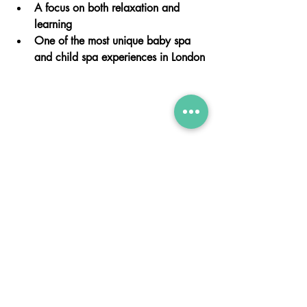
A focus on both relaxation and 
learning
One of the most unique baby spa 
and child spa experiences in London
💬
Book Your Baby Spa or Child Spa 
Experience Today
If you’re looking for a baby spa near 
you or a child spa in Chelsea, our Swim 
Spa Experience is the perfect choice.
Whether it’s your first visit or a special 