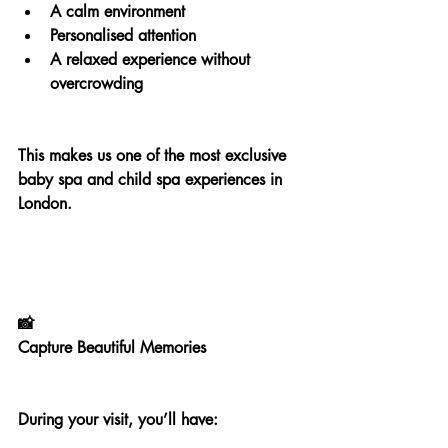
A calm environment
Personalised attention
A relaxed experience without 
overcrowding
This makes us one of the most exclusive 
baby spa and child spa experiences in 
London.
📸
Capture Beautiful Memories
During your visit, you’ll have: