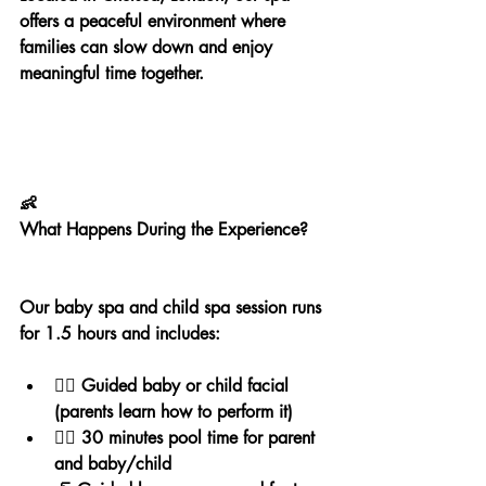
offers a peaceful environment where 
families can slow down and enjoy 
meaningful time together.
👶
What Happens During the Experience?
Our baby spa and child spa session runs 
for 1.5 hours and includes:
💆‍♀️ Guided baby or child facial 
(parents learn how to perform it)
🏊‍♀️ 30 minutes pool time for parent 
and baby/child