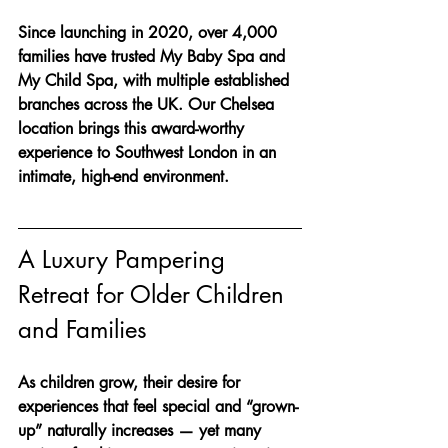
Since launching in 2020, over 4,000 
families have trusted My Baby Spa and 
My Child Spa, with multiple established 
branches across the UK. Our Chelsea 
location brings this award-worthy 
experience to Southwest London in an 
intimate, high-end environment.
A Luxury Pampering 
Retreat for Older Children 
and Families
As children grow, their desire for 
experiences that feel special and “grown-
up” naturally increases — yet many 