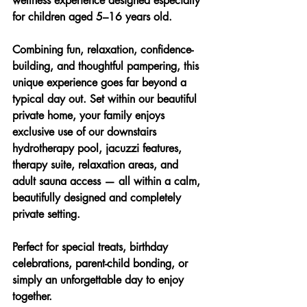
wellness experience designed especially 
for children aged 5–16 years old.
Combining fun, relaxation, confidence-
building, and thoughtful pampering, this 
unique experience goes far beyond a 
typical day out. Set within our beautiful 
private home, your family enjoys 
exclusive use of our downstairs 
hydrotherapy pool, jacuzzi features, 
therapy suite, relaxation areas, and 
adult sauna access — all within a calm, 
beautifully designed and completely 
private setting.
Perfect for special treats, birthday 
celebrations, parent-child bonding, or 
simply an unforgettable day to enjoy 
together.