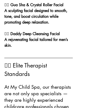
🧖‍♀️ Gua Sha & Crystal Roller Facial
A sculpting facial designed to smooth, 
tone, and boost circulation while 
promoting deep relaxation.
💆‍♂️ Daddy Deep Cleansing Facial
A rejuvenating facial tailored for men’s 
skin.
👩‍⚕️ Elite Therapist 
Standards
At My Child Spa, our therapists 
are not only spa specialists — 
they are highly experienced 
childcare professionals chosen 