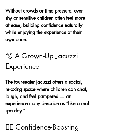
Without crowds or time pressure, even 
shy or sensitive children often feel more 
at ease, building confidence naturally 
while enjoying the experience at their 
own pace.
🫧 A Grown-Up Jacuzzi 
Experience
The four-seater jacuzzi offers a social, 
relaxing space where children can chat, 
laugh, and feel pampered — an 
experience many describe as “like a real 
spa day.”
💆‍♀️ Confidence-Boosting 