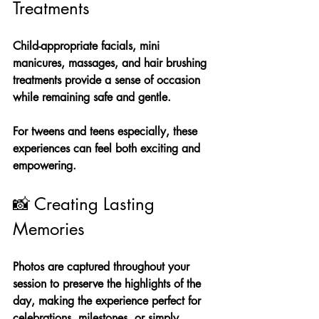
Treatments
Child-appropriate facials, mini 
manicures, massages, and hair brushing 
treatments provide a sense of occasion 
while remaining safe and gentle.
For tweens and teens especially, these 
experiences can feel both exciting and 
empowering.
📸 Creating Lasting 
Memories
Photos are captured throughout your 
session to preserve the highlights of the 
day, making the experience perfect for 
celebrations, milestones, or simply 