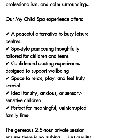
professionalism, and calm surroundings.
Our My Child Spa experience offers:
✔ A peaceful alternative to busy leisure 
centres
✔ Spa-style pampering thoughtfully 
tailored for children and teens
✔ Confidence-boosting experiences 
designed to support wellbeing
✔ Space to relax, play, and feel truly 
special
✔ Ideal for shy, anxious, or sensory-
sensitive children
✔ Perfect for meaningful, uninterrupted 
family time
The generous 2.5-hour private session 
ensures there is no rushing — just quality 