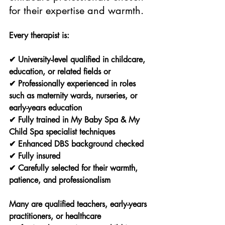
for their expertise and warmth.
Every therapist is:
✔ University-level qualified in childcare, 
education, or related fields or
✔ Professionally experienced in roles 
such as maternity wards, nurseries, or 
early-years education
✔ Fully trained in My Baby Spa & My 
Child Spa specialist techniques
✔ Enhanced DBS background checked
✔ Fully insured
✔ Carefully selected for their warmth, 
patience, and professionalism
Many are qualified teachers, early-years 
practitioners, or healthcare 