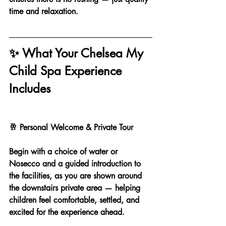
time and relaxation.
✨ What Your Chelsea My 
Child Spa Experience 
Includes
🥂 Personal Welcome & Private Tour
Begin with a choice of water or 
Nosecco and a guided introduction to 
the facilities, as you are shown around 
the downstairs private area — helping 
children feel comfortable, settled, and 
excited for the experience ahead.