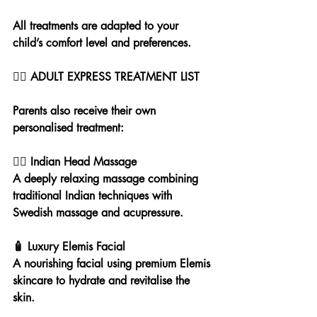
All treatments are adapted to your 
child’s comfort level and preferences.
💆‍♀️ ADULT EXPRESS TREATMENT LIST
Parents also receive their own 
personalised treatment:
💆‍♀️ Indian Head Massage
A deeply relaxing massage combining 
traditional Indian techniques with 
Swedish massage and acupressure.
🧴 Luxury Elemis Facial
A nourishing facial using premium Elemis 
skincare to hydrate and revitalise the 
skin.