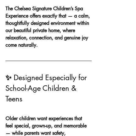
The Chelsea Signature Children’s Spa 
Experience offers exactly that — a calm, 
thoughtfully designed environment within 
our beautiful private home, where 
relaxation, connection, and genuine joy 
come naturally.
✨ 
Designed Especially for 
School-Age Children & 
Teens
Older children want experiences that 
feel special, grown-up, and memorable 
— while parents want safety, 