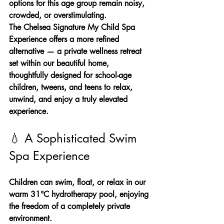
options for this age group remain noisy, 
crowded, or overstimulating.
The Chelsea Signature My Child Spa 
Experience offers a more refined 
alternative — a private wellness retreat 
set within our beautiful home, 
thoughtfully designed for school-age 
children, tweens, and teens to relax, 
unwind, and enjoy a truly elevated 
experience.
💧 A Sophisticated Swim 
Spa Experience
Children can swim, float, or relax in our 
warm 31°C hydrotherapy pool, enjoying 
the freedom of a completely private 
environment.