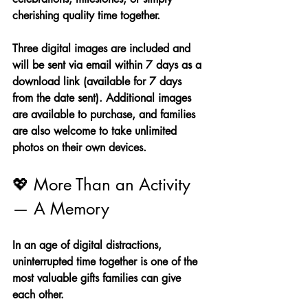
cherishing quality time together.
Three digital images are included and 
will be sent via email within 7 days as a 
download link (available for 7 days 
from the date sent). Additional images 
are available to purchase, and families 
are also welcome to take unlimited 
photos on their own devices.
💖 More Than an Activity 
— A Memory
In an age of digital distractions, 
uninterrupted time together is one of the 
most valuable gifts families can give 
each other.