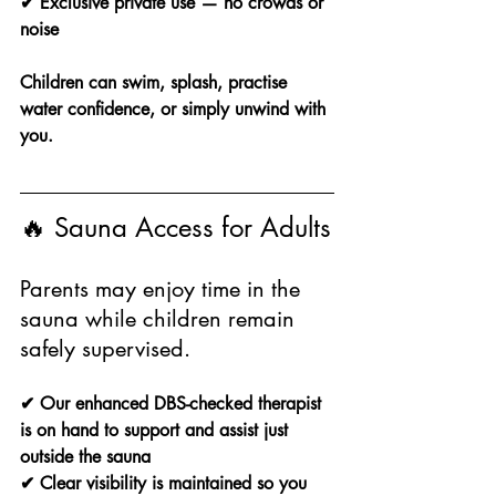
✔ Exclusive private use — no crowds or 
noise
Children can swim, splash, practise 
water confidence, or simply unwind with 
you.
🔥 Sauna Access for Adults
Parents may enjoy time in the 
sauna while children remain 
safely supervised.
✔ Our enhanced DBS-checked therapist 
is on hand to support and assist just 
outside the sauna
✔ Clear visibility is maintained so you 