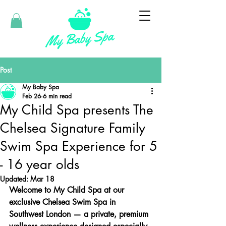
Post
My Baby Spa
Feb 26
6 min read
My Child Spa presents The
Chelsea Signature Family
Swim Spa Experience for 5
- 16 year olds
Updated:
Mar 18
Welcome to My Child Spa at our 
exclusive Chelsea Swim Spa in 
Southwest London — a private, premium 