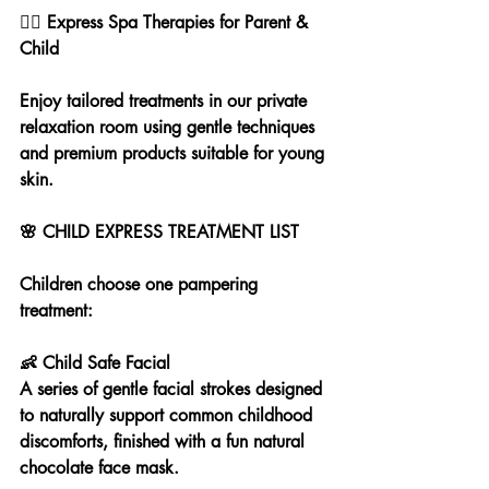
💆‍♀️ Express Spa Therapies for Parent & 
Child
Enjoy tailored treatments in our private 
relaxation room using gentle techniques 
and premium products suitable for young 
skin.
🌸 CHILD EXPRESS TREATMENT LIST
Children choose one pampering 
treatment:
👶 Child Safe Facial
A series of gentle facial strokes designed 
to naturally support common childhood 
discomforts, finished with a fun natural 
chocolate face mask.