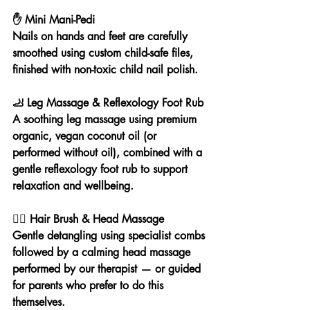
✋ Mini Mani-Pedi
Nails on hands and feet are carefully 
smoothed using custom child-safe files, 
finished with non-toxic child nail polish.
🦶 Leg Massage & Reflexology Foot Rub
A soothing leg massage using premium 
organic, vegan coconut oil (or 
performed without oil), combined with a 
gentle reflexology foot rub to support 
relaxation and wellbeing.
💆‍♀️ Hair Brush & Head Massage
Gentle detangling using specialist combs 
followed by a calming head massage 
performed by our therapist — or guided 
for parents who prefer to do this 
themselves.