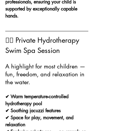
professionals, ensuring your child is 
supported by exceptionally capable 
hands.
🏊‍♀️ Private Hydrotherapy 
Swim Spa Session
A highlight for most children — 
fun, freedom, and relaxation in 
the water.
✔ Warm temperature-controlled 
hydrotherapy pool
✔ Soothing jacuzzi features
✔ Space for play, movement, and 
relaxation