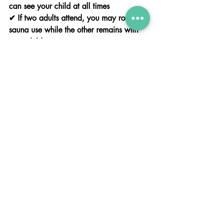
can see your child at all times
✔ If two adults attend, you may rotate 
sauna use while the other remains with 
your child
Please note: therapists are present to 
assist only — the parent or guardian 
remains fully responsible for their child at 
all times.
🏺 Personalised Keepsake
Create a hand or foot impression as a 
beautiful memento of your visit.
📸 In-House Family Photoshoot