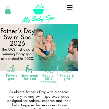
Father's Day
Swim Spa
2026
The UK's first award
winning baby spa,
established in 2020.
Private
Treatments
Baby or
Photos &
pool
for dad
child
gifts
treatments
Celebrate Father's Day with a special
memory-making swim spa experience
designed for babies, children and their
dads. Enjoy exclusive access to our