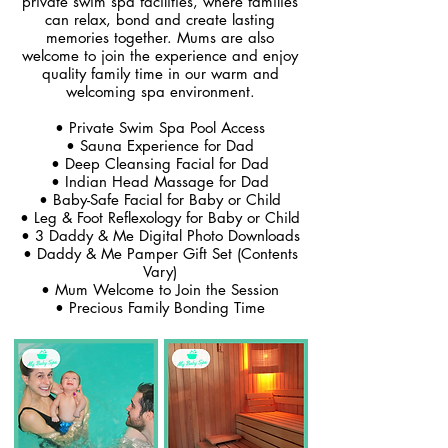
private swim spa facilities, where families
can relax, bond and create lasting
memories together. Mums are also
welcome to join the experience and enjoy
quality family time in our warm and
welcoming spa environment.
• Private Swim Spa Pool Access
• Sauna Experience for Dad
• Deep Cleansing Facial for Dad
• Indian Head Massage for Dad
• Baby-Safe Facial for Baby or Child
• Leg & Foot Reflexology for Baby or Child
• 3 Daddy & Me Digital Photo Downloads
• Daddy & Me Pamper Gift Set (Contents
Vary)
• Mum Welcome to Join the Session
• Precious Family Bonding Time