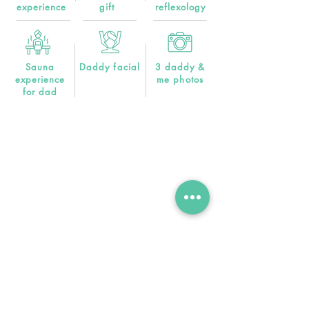
experience
gift
reflexology
Sauna
Daddy facial
3 daddy &
experience
me photos
for dad