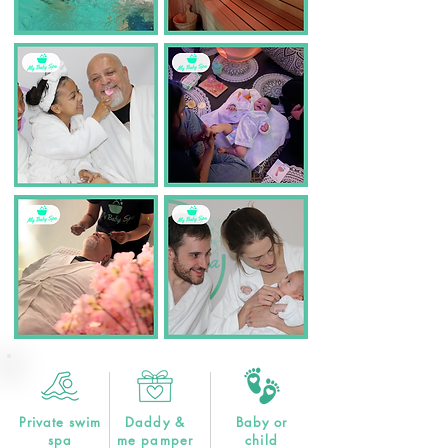
Private swim
Daddy &
Baby or
spa
me pamper
child