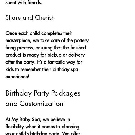
spent with friends.
Share and Cherish
Once each child completes their 
masterpiece, we take care of the pottery 
firing process, ensuring that the finished 
product is ready for pickup or delivery 
after the party. It’s a fantastic way for 
kids to remember their birthday spa 
experience! 
Birthday Party Packages 
and Customization
At My Baby Spa, we believe in 
flexibility when it comes to planning 
your child’s birthday party. We offer 