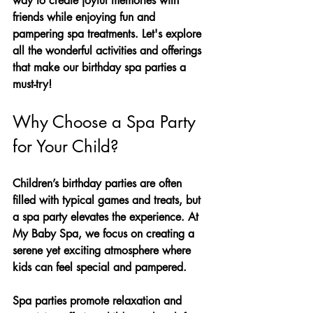
way to create joyful memories with 
friends while enjoying fun and 
pampering spa treatments. Let's explore 
all the wonderful activities and offerings 
that make our birthday spa parties a 
must-try!
Why Choose a Spa Party 
for Your Child?
Children’s birthday parties are often 
filled with typical games and treats, but 
a spa party elevates the experience. At 
My Baby Spa, we focus on creating a 
serene yet exciting atmosphere where 
kids can feel special and pampered. 
Spa parties promote relaxation and 