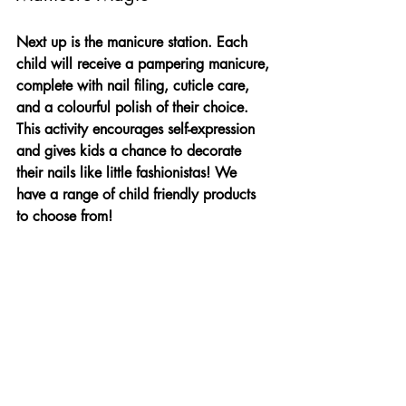
Next up is the manicure station. Each 
child will receive a pampering manicure, 
complete with nail filing, cuticle care, 
and a colourful polish of their choice. 
This activity encourages self-expression 
and gives kids a chance to decorate 
their nails like little fashionistas! We 
have a range of child friendly products 
to choose from!