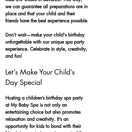
we can guarantee all preparations are in 
place and that your child and their 
friends have the best experience possible.
Don't wait—make your child's birthday 
unforgettable with our unique spa party 
experience. Celebrate in style, creativity, 
and fun!
Let’s Make Your Child’s 
Day Special
Hosting a children’s birthday spa party 
at My Baby Spa is not only an 
entertaining choice but also promotes 
relaxation and creativity. It’s an 
opportunity for kids to bond with their 