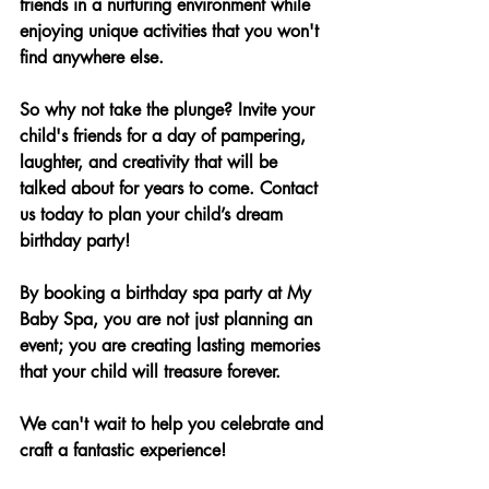
friends in a nurturing environment while 
enjoying unique activities that you won't 
find anywhere else.
So why not take the plunge? Invite your 
child's friends for a day of pampering, 
laughter, and creativity that will be 
talked about for years to come. Contact 
us today to plan your child’s dream 
birthday party!
By booking a birthday spa party at My 
Baby Spa, you are not just planning an 
event; you are creating lasting memories 
that your child will treasure forever. 
We can't wait to help you celebrate and 
craft a fantastic experience!