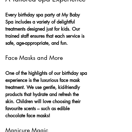
Every birthday spa party at My Baby 
Spa includes a variety of delightful 
treatments designed just for kids. Our 
trained staff ensures that each service is 
safe, age-appropriate, and fun.
Face Masks and More
One of the highlights of our birthday spa 
experience is the luxurious face mask 
treatment. We use gentle, kid-friendly 
products that hydrate and refresh the 
skin. Children will love choosing their 
favourite scents – such as edible 
chocolate face masks!
Manicure Magic