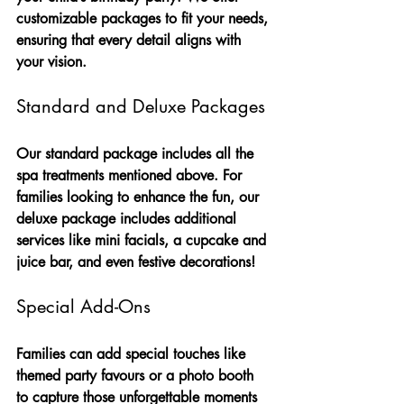
customizable packages to fit your needs, 
ensuring that every detail aligns with 
your vision.
Standard and Deluxe Packages
Our standard package includes all the 
spa treatments mentioned above. For 
families looking to enhance the fun, our 
deluxe package includes additional 
services like mini facials, a cupcake and 
juice bar, and even festive decorations! 
Special Add-Ons
Families can add special touches like 
themed party favours or a photo booth 
to capture those unforgettable moments 