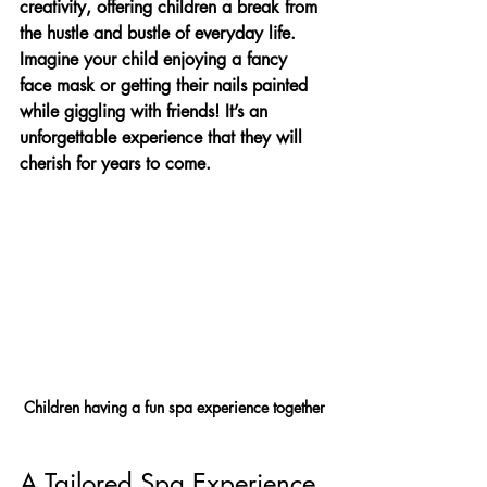
creativity, offering children a break from 
the hustle and bustle of everyday life. 
Imagine your child enjoying a fancy 
face mask or getting their nails painted 
while giggling with friends! It’s an 
unforgettable experience that they will 
cherish for years to come.
Children having a fun spa experience together
A Tailored Spa Experience