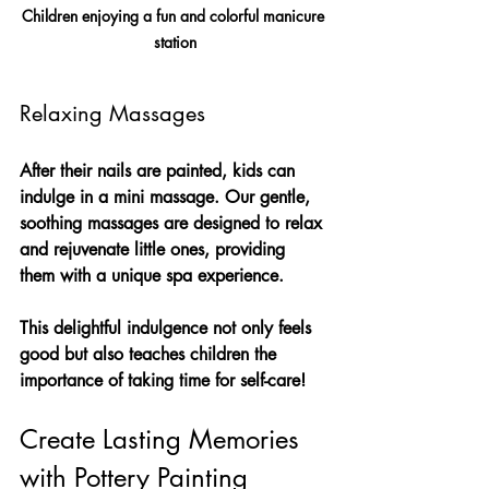
Children enjoying a fun and colorful manicure 
station
Relaxing Massages
After their nails are painted, kids can 
indulge in a mini massage. Our gentle, 
soothing massages are designed to relax 
and rejuvenate little ones, providing 
them with a unique spa experience. 
This delightful indulgence not only feels 
good but also teaches children the 
importance of taking time for self-care!
Create Lasting Memories 
with Pottery Painting