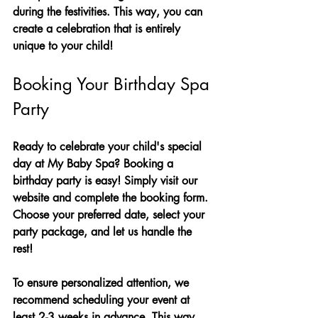
during the festivities. This way, you can 
create a celebration that is entirely 
unique to your child!
Booking Your Birthday Spa 
Party
Ready to celebrate your child's special 
day at My Baby Spa? Booking a 
birthday party is easy! Simply visit our 
website and complete the booking form. 
Choose your preferred date, select your 
party package, and let us handle the 
rest!
To ensure personalized attention, we 
recommend scheduling your event at 
least 2-3 weeks in advance. This way, 