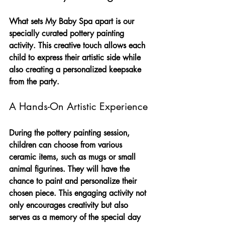
What sets My Baby Spa apart is our 
specially curated pottery painting 
activity. This creative touch allows each 
child to express their artistic side while 
also creating a personalized keepsake 
from the party.
A Hands-On Artistic Experience
During the pottery painting session, 
children can choose from various 
ceramic items, such as mugs or small 
animal figurines. They will have the 
chance to paint and personalize their 
chosen piece. This engaging activity not 
only encourages creativity but also 
serves as a memory of the special day 