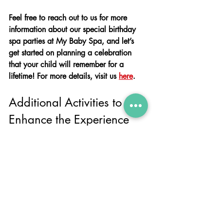
Feel free to reach out to us for more 
information about our special birthday 
spa parties at My Baby Spa, and let’s 
get started on planning a celebration 
that your child will remember for a 
lifetime! For more details, visit us 
here
. 
Additional Activities to 
Enhance the Experience
Themed Decorations
To make the spa party even more 
special, consider adding themed 
decorations. Choose a theme that your 
child loves, whether it's a favourite 