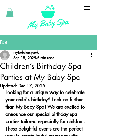
Post
mytoddlerspauk
Sep 18, 2025
5 min read
Children’s Birthday Spa
Parties at My Baby Spa
Updated:
Dec 17, 2025
Looking for a unique way to celebrate 
your child's birthday? Look no further 
than My Baby Spa! We are excited to 
announce our special birthday spa 
parties tailored especially for children. 
These delightful events are the perfect 