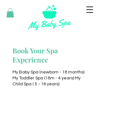
Book Your Spa
Experience
My Baby Spa (newborn - 18 months)
My Toddler Spa (18m - 4 years) My
Child Spa ( 5 - 16 years)