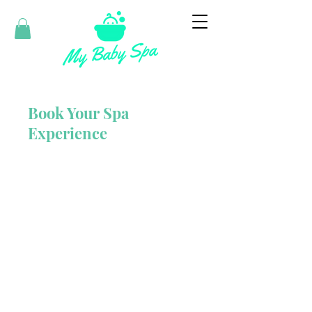
Book Your Spa
Experience