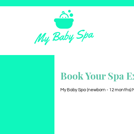
Book Your Spa E
My Baby Spa (newborn - 12 months) My