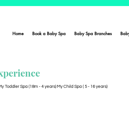
Home
Book a Baby Spa
Baby Spa Branches
Baby
xperience
 Toddler Spa (18m - 4 years) My Child Spa ( 5 - 16 years)