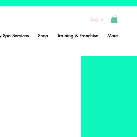
Log In
 Spa Services
Shop
Training & Franchise
More