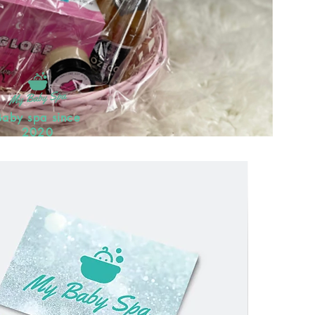
Baby spa since
2020