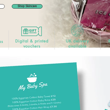
Shop Skincare
Digital & printed
UK delivery
as
vouchers
available