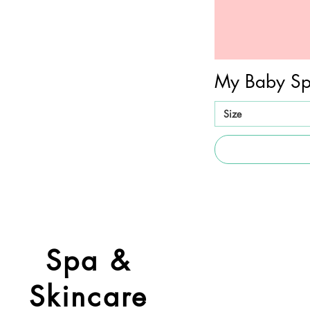
My Baby Sp
Size
Spa &
Skincare