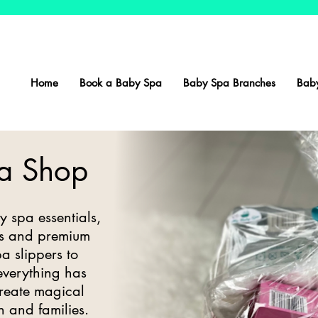
Home
Book a Baby Spa
Baby Spa Branches
Baby
a Shop
y spa essentials,
ers and premium
a slippers to
 everything has
create magical
n and families.