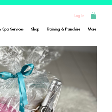
Log In
 Spa Services
Shop
Training & Franchise
More