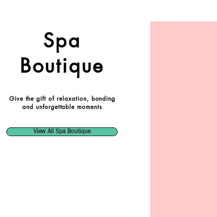
Spa
Boutique
Give the gift of relaxation, bonding
and unforgettable moments
View All Spa Boutique