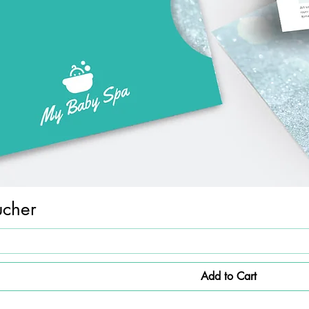
ucher
Add to Cart