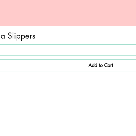
a Slippers
Add to Cart