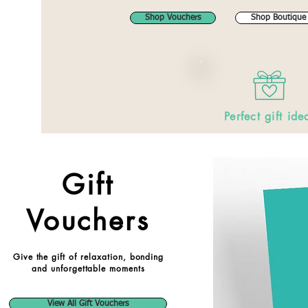
Shop Vouchers
Shop Boutique
Perfect gift ide
Gift
Vouchers
Give the gift of relaxation, bonding
and unforgettable moments
View All Gift Vouchers