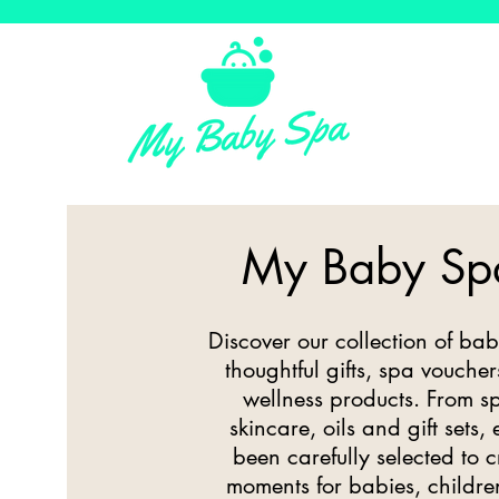
My Baby Sp
Discover our collection of bab
thoughtful gifts, spa vouch
wellness products. From sp
skincare, oils and gift sets,
been carefully selected to 
moments for babies, childre