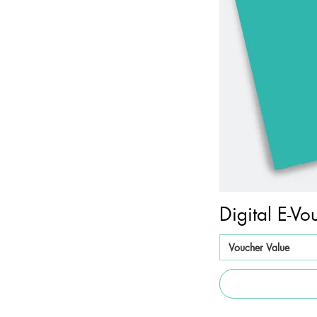
Digital E-Vo
Voucher Value